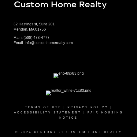
32 Hastings st, Suite 201
Mendon, MA 01756
Main:
(508) 473-4777
Email:
info@customhomerealty.com
TERMS OF USE
|
PRIVACY POLICY
|
ACCESSIBILITY STATEMENT
|
FAIR HOUSING
NOTICE
© 2024 CENTURY 21 CUSTOM HOME REALTY