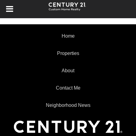
Home
Properties
About
Contact Me
Neighborhood News