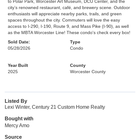
to Polar Park, Worcester Art Museum, DCU Center, and the
city’s renowned restaurant, café, and brewery scene. Outdoor
enthusiasts will appreciate nearby parks, trails, and green
spaces throughout the city. Commuters will love the easy
access to I-290, I-190, Route 9, and Mass Pike (I-90), as well
as the MBTA Worcester Line! These condo's check every box!
Sold Date:
Type
05/28/2026
Condo
Year Built
County
2025
Worcester County
Listed By
Lexi Winter, Century 21 Custom Home Realty
Bought with
Mercy Amo
Source