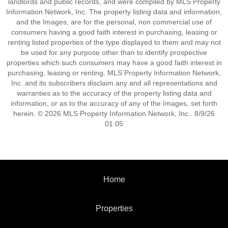
landlords and public records, and were compiled by MLS Property
Information Network, Inc. The property listing data and information,
and the Images, are for the personal, non commercial use of
consumers having a good faith interest in purchasing, leasing or
renting listed properties of the type displayed to them and may not
be used for any purpose other than to identify prospective
properties which such consumers may have a good faith interest in
purchasing, leasing or renting. MLS Property Information Network,
Inc. and its subscribers disclaim any and all representations and
warranties as to the accuracy of the property listing data and
information, or as to the accuracy of any of the Images, set forth
herein. © 2026 MLS Property Information Network, Inc.. 8/9/26
01:05
Home
Properties