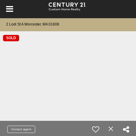
2 Lodi St A Worcester, MA 01608
SOLD
Contact agent