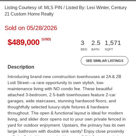
Listing Courtesy of: MLS PIN / Listed By: Lexi Winter, Century
21 Custom Home Realty
Sold on 05/28/2026
(USD)
$489,000
3
2.5
1,571
BED
BATH
SQFT
SEE SIMILAR LISTINGS
Description
Introducing brand-new construction townhouses at 2A & 2B
Lodi Street—a rare opportunity to own stylish, low-
maintenance living with NO condo fee. These beautiful
attached 3-bedroom, 2.5-bath townhouses feature 2-car
garages, wide staircases, stunning hardwood floors, and
thoughtfully selected luxury-style fixtures & hardware
throughout. The open & functional layout is ideal for modern
living, and slider door opens out to your own private fenced in
yard for outdoor enjoyment. Upstairs, the primary has its own
large bathroom with double sink vanity! Enjoy close proximity