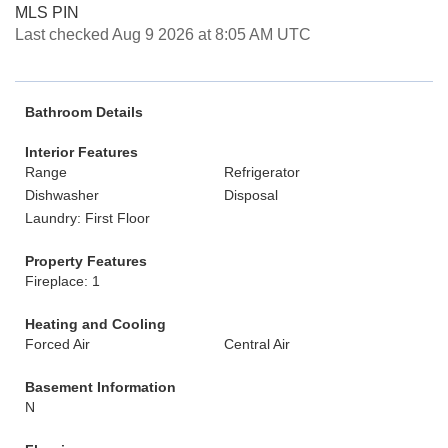
MLS PIN
Last checked Aug 9 2026 at 8:05 AM UTC
Bathroom Details
Interior Features
Range
Refrigerator
Dishwasher
Disposal
Laundry: First Floor
Property Features
Fireplace: 1
Heating and Cooling
Forced Air
Central Air
Basement Information
N