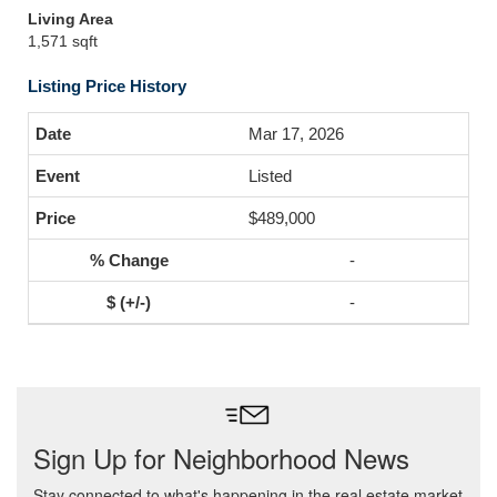
Living Area
1,571 sqft
Listing Price History
Mar 17, 2026
Listed
$489,000
-
-