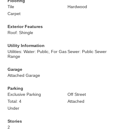
Flooring
Tile
Hardwood
Carpet
Exterior Features
Roof: Shingle
Utility Information
Utilities: Water: Public, For Gas
Sewer: Public Sewer
Range
Garage
Attached Garage
Parking
Exclusive Parking
Off Street
Total: 4
Attached
Under
Stories
2