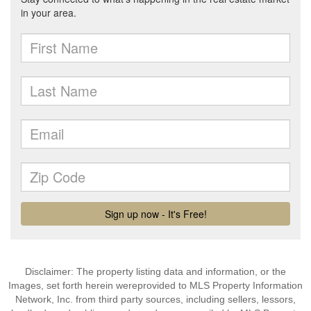
Disclaimer: The property listing data and information, or the
Images, set forth herein wereprovided to MLS Property Information
Network, Inc. from third party sources, including sellers, lessors,