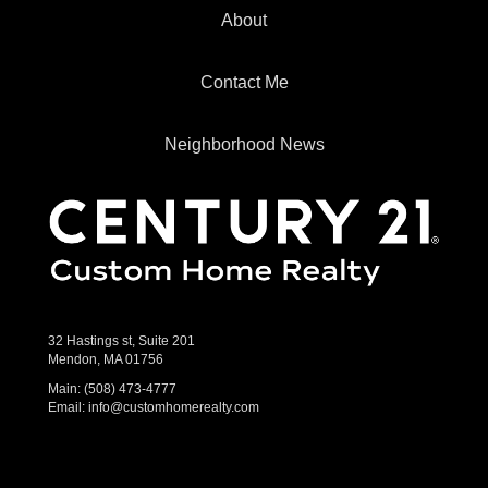
About
Contact Me
Neighborhood News
32 Hastings st, Suite 201
Mendon, MA 01756
Main:
(508) 473-4777
Email:
info@customhomerealty.com